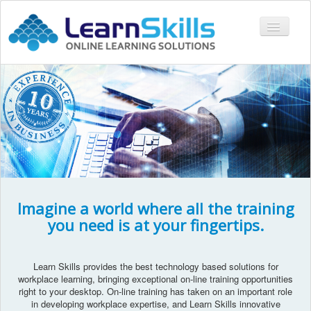
Toggle
Navigati
COURSES
LMS
CONTACT
LOGIN
Imagine a world where all the training
you need is at your fingertips.
Learn Skills provides the best technology based solutions for
workplace learning, bringing exceptional on-line training opportunities
right to your desktop. On-line training has taken on an important role
in developing workplace expertise, and Learn Skills innovative