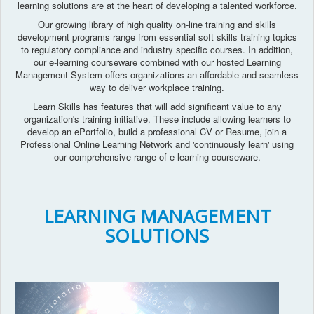
learning solutions are at the heart of developing a talented workforce.
Our growing library of high quality on-line training and skills
development programs range from essential soft skills training topics
to regulatory compliance and industry specific courses. In addition,
our e-learning courseware combined with our hosted Learning
Management System offers organizations an affordable and seamless
way to deliver workplace training.
Learn Skills has features that will add significant value to any
organization's training initiative. These include allowing learners to
develop an ePortfolio, build a professional CV or Resume, join a
Professional Online Learning Network and 'continuously learn' using
our comprehensive range of e-learning courseware.
LEARNING MANAGEMENT
SOLUTIONS