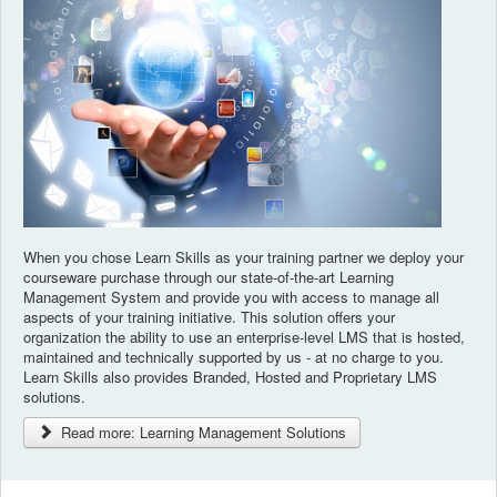
When you chose Learn Skills as your training partner we deploy your
courseware purchase through our state-of-the-art Learning
Management System and provide you with access to manage all
aspects of your training initiative. This solution offers your
organization the ability to use an enterprise-level LMS that is hosted,
maintained and technically supported by us - at no charge to you.
Learn Skills also provides Branded, Hosted and Proprietary LMS
solutions.
Read more: Learning Management Solutions