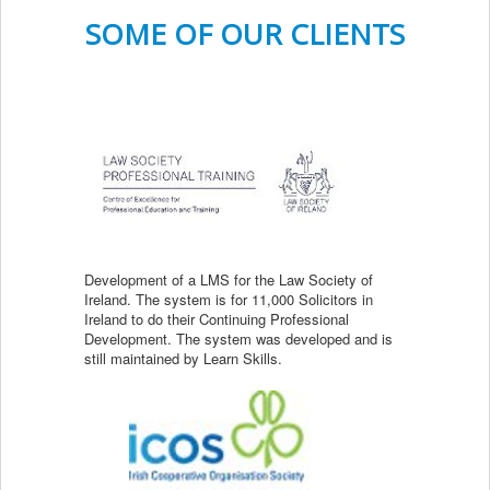
SOME OF OUR CLIENTS
Development of a LMS for the Law Society of
Ireland. The system is for 11,000 Solicitors in
Ireland to do their Continuing Professional
Development. The system was developed and is
still maintained by Learn Skills.