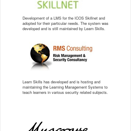
Development of a LMS for the ICOS Skillnet and
adopted for their particular needs. The system was
developed and is still maintained by Learn Skills.
Learn Skills has developed and is hosting and
maintaining the Learning Management Systems to
teach learners in various security related subjects.