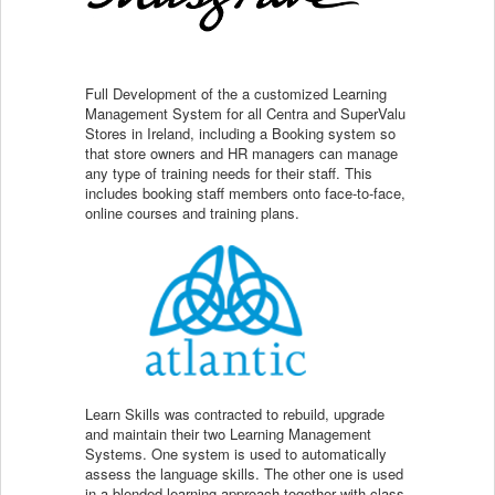
Full Development of the a customized Learning
Management System for all Centra and SuperValu
Stores in Ireland, including a Booking system so
that store owners and HR managers can manage
any type of training needs for their staff. This
includes booking staff members onto face-to-face,
online courses and training plans.
Learn Skills was contracted to rebuild, upgrade
and maintain their two Learning Management
Systems. One system is used to automatically
assess the language skills. The other one is used
in a blended learning approach together with class